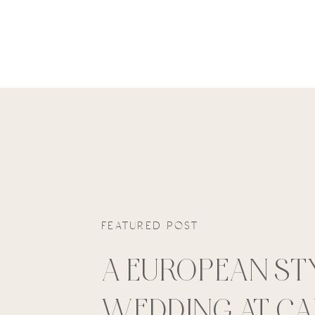
FEATURED POST
A EUROPEAN ST
WEDDING AT C