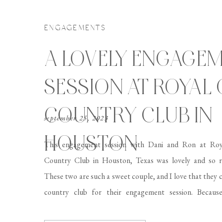
ENGAGEMENTS
A LOVELY ENGAGE
SESSION AT ROYAL
COUNTRY CLUB IN
september 25, 2023
HOUSTON
This engagement session with Dani and Ron at Ro
Country Club in Houston, Texas was lovely and so r
These two are such a sweet couple, and I love that they 
country club for their engagement session. Because
perfectly manicured laws and beautiful architecture, 