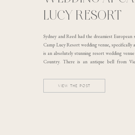
LUCY RESORT
Sydney and Reed had the dreamiest European s
Camp Lucy Resort wedding venue, specifically at
is an absolutely stunning resort wedding venue 
Country. There is an antique bell from Vi
building, which was built in the 19th century..
VIEW THE POST