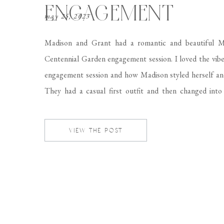
ENGAGEMENT
may 25, 2023
Madison and Grant had a romantic and beautiful 
Centennial Garden engagement session. I loved the vibe
engagement session and how Madison styled herself an
They had a casual first outfit and then changed into 
formal suit and Madison wore a beautiful floral dr
complemented the location perfectly! Come […]
VIEW THE POST