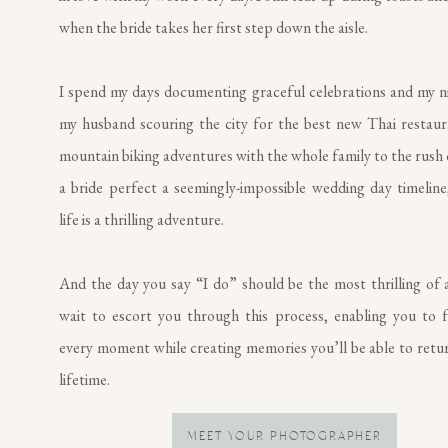
when the bride takes her first step down the aisle.
I spend my days documenting graceful celebrations and my n
my husband scouring the city for the best new Thai restau
mountain biking adventures with the whole family to the rush 
a bride perfect a seemingly-impossible wedding day timeline,
life is a thrilling adventure.
And the day you say “I do” should be the most thrilling of al
wait to escort you through this process, enabling you to f
every moment while creating memories you’ll be able to retur
lifetime.
MEET YOUR PHOTOGRAPHER