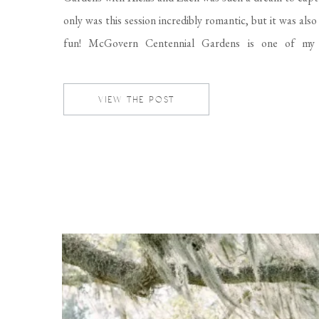
only was this session incredibly romantic, but it was als
fun! McGovern Centennial Gardens is one of my 
locations to do engagement sessions, and even weddin
eight beautifully maintained acres of gardens […]
VIEW THE POST