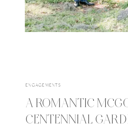
ENGAGEMENTS
A ROMANTIC MCG
CENTENNIAL GARD