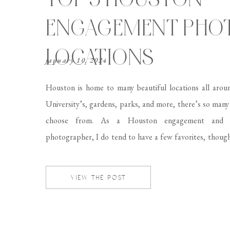
ENGAGEMENT PHO
LOCATIONS
january 10, 2024
Houston is home to many beautiful locations all arou
University’s, gardens, parks, and more, there’s so many
choose from. As a Houston engagement and 
photographer, I do tend to have a few favorites, thoug
choosing the perfect location for your session can fe
daunting task. That’s why […]
VIEW THE POST