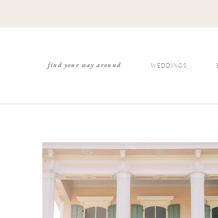
find your way around
WEDDINGS