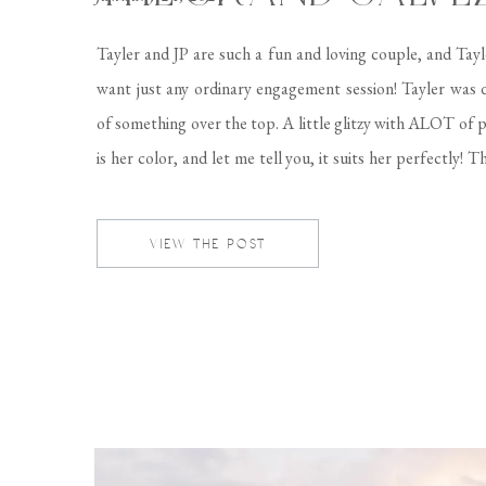
Tayler and JP are such a fun and loving couple, and Tayl
want just any ordinary engagement session! Tayler was
of something over the top. A little glitzy with ALOT of p
is her color, and let me tell you, it suits her perfectly! 
Galvez made for the perfect location […]
VIEW THE POST