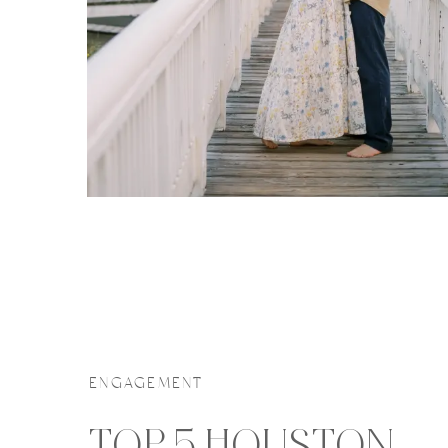
ENGAGEMENT
TOP 5 HOUSTON