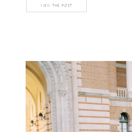
serves as the perfect […]
VIEW THE POST