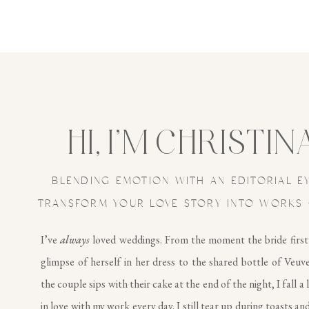
HI, I’M CHRISTIN
BLENDING EMOTION WITH AN EDITORIAL E
TRANSFORM YOUR LOVE STORY INTO WORKS 
I’ve
always
loved weddings. From the moment the bride first
glimpse of herself in her dress to the shared bottle of Veuv
the couple sips with their cake at the end of the night, I fall a 
in love with my work every day. I still tear up during toasts and