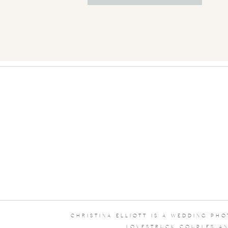
CHRISTINA ELLIOTT IS A WEDDING PH
LOVESTRUCK COUPLES AN