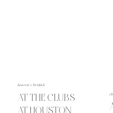
lauren's bridals
AT THE CLUBS
ch
AT HOUSTON