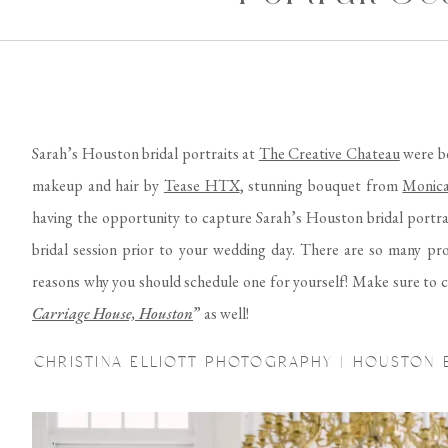
Sarah’s Houston bridal portraits at
The Creative Chateau
were be
makeup and hair by
Tease HTX
, stunning bouquet from
Monica
having the opportunity to capture Sarah’s Houston bridal portra
bridal session prior to your wedding day. There are so many pros
reasons why you should schedule one for yourself! Make sure to c
Carriage House, Houston
” as well!
CHRISTINA ELLIOTT PHOTOGRAPHY | HOUSTON