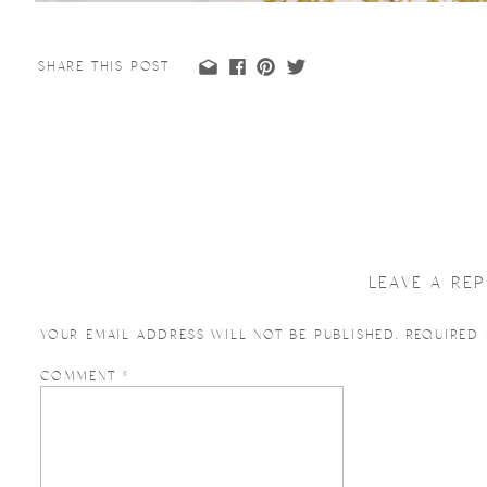
SHARE THIS POST
LEAVE A REP
YOUR EMAIL ADDRESS WILL NOT BE PUBLISHED.
REQUIRED
COMMENT
*