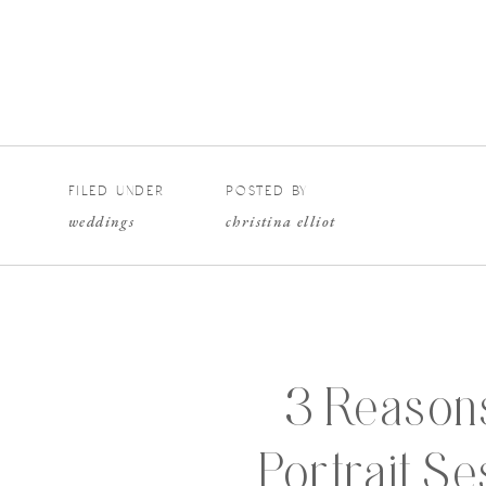
FILED UNDER
POSTED BY
weddings
christina elliot
3 Reasons
Portrait S