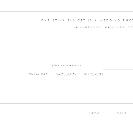
CHRISTINA ELLIOTT IS A WEDDING PH
LOVESTRUCK COUPLES AN
find us elsewhere
INSTAGRAM
FACEBOOK
PINTEREST
HOME
MEET