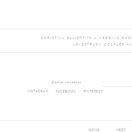
CHRISTINA ELLIOTT IS A WEDDING PH
LOVESTRUCK COUPLES AN
find us elsewhere
INSTAGRAM
FACEBOOK
PINTEREST
HOME
MEET