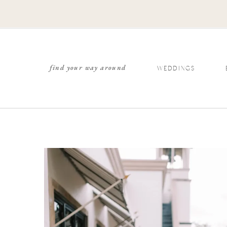
find your way around
WEDDINGS