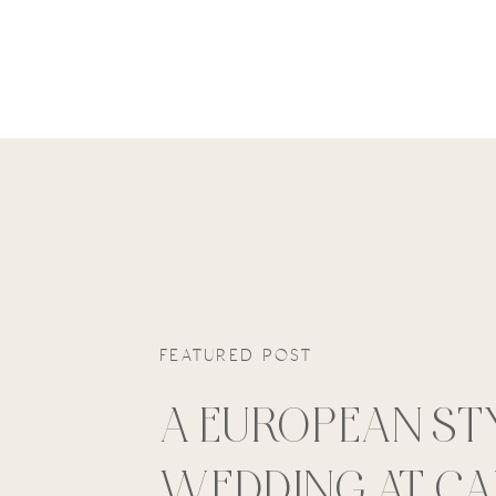
FEATURED POST
A EUROPEAN ST
WEDDING AT C