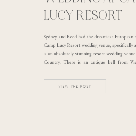
LUCY RESORT
Sydney and Reed had the dreamiest European s
Camp Lucy Resort wedding venue, specifically at
is an absolutely stunning resort wedding venue 
Country. There is an antique bell from Vi
building, which was built in the 19th century..
VIEW THE POST