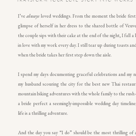
TRANSFORM YOUR LOVE STORY INTO WORKS 
I’ve
always
loved weddings. From the moment the bride first
glimpse of herself in her dress to the shared bottle of Veuv
the couple sips with their cake at the end of the night, I fall a 
in love with my work every day. I still tear up during toasts and
when the bride takes her first step down the aisle.
I spend my days documenting graceful celebrations and my n
my husband scouring the city for the best new Thai restau
mountain biking adventures with the whole family to the rush 
a bride perfect a seemingly-impossible wedding day timeline,
life is a thrilling adventure.
And the day you say “I do” should be the most thrilling of al