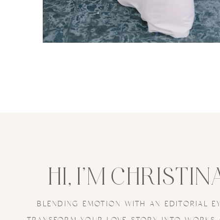
HI, I’M CHRISTIN
BLENDING EMOTION WITH AN EDITORIAL E