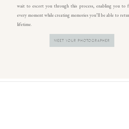
wait to escort you through this process, enabling you to f
every moment while creating memories you’ll be able to retur
lifetime.
MEET YOUR PHOTOGRAPHER