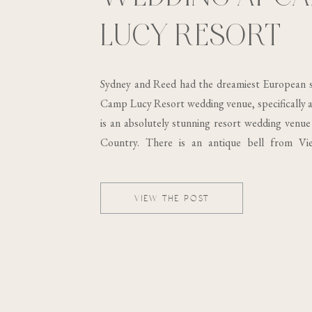
LUCY RESORT
Sydney and Reed had the dreamiest European s
Camp Lucy Resort wedding venue, specifically at
is an absolutely stunning resort wedding venue 
Country. There is an antique bell from Vi
building, which was built in the 19th century..
VIEW THE POST