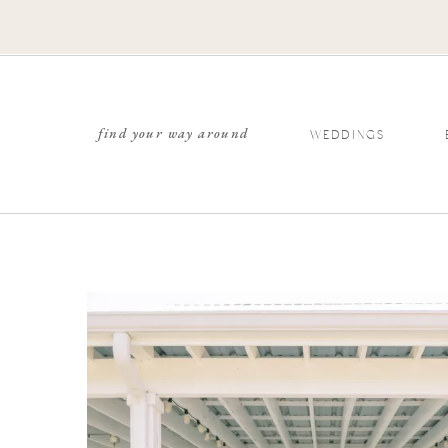
find your way around
WEDDINGS