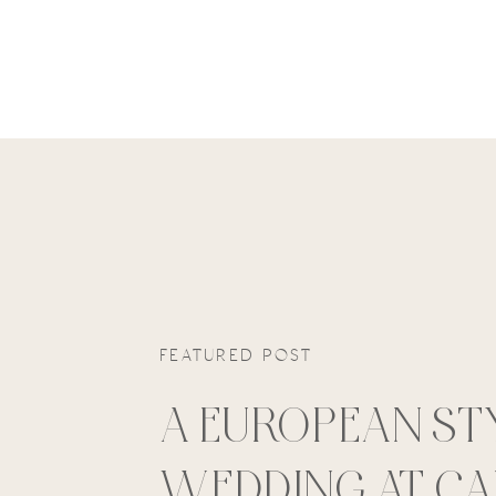
FEATURED POST
A EUROPEAN ST
WEDDING AT C