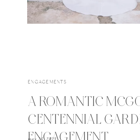
ENGAGEMENTS
A ROMANTIC MCG
CENTENNIAL GARD
ENGAGEMENT
may 25, 2023