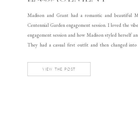
Madison and Grant had a romantic and beautiful 
Centennial Garden engagement session. I loved the vibe
engagement session and how Madison styled herself an
They had a casual first outfit and then changed into 
formal suit and Madison wore a beautiful floral dr
complemented the location perfectly! Come […]
VIEW THE POST