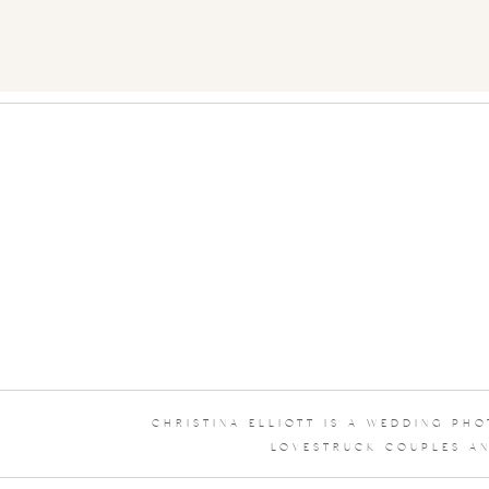
CHRISTINA ELLIOTT IS A WEDDING PH
LOVESTRUCK COUPLES AN