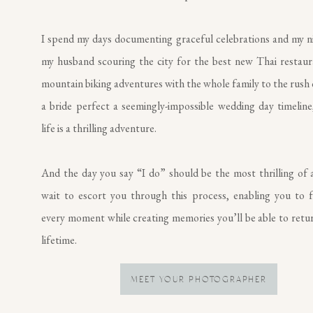
I spend my days documenting graceful celebrations and my n
my husband scouring the city for the best new Thai restau
mountain biking adventures with the whole family to the rush 
a bride perfect a seemingly-impossible wedding day timeline,
life is a thrilling adventure.
And the day you say “I do” should be the most thrilling of al
wait to escort you through this process, enabling you to f
every moment while creating memories you’ll be able to retur
lifetime.
MEET YOUR PHOTOGRAPHER