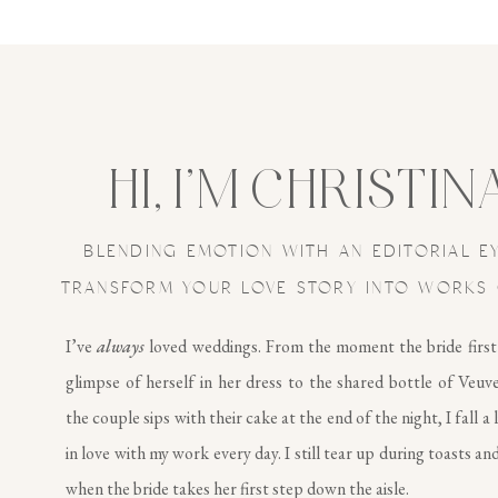
HI, I’M CHRISTIN
BLENDING EMOTION WITH AN EDITORIAL E
TRANSFORM YOUR LOVE STORY INTO WORKS 
I’ve
always
loved weddings. From the moment the bride first
glimpse of herself in her dress to the shared bottle of Veuv
the couple sips with their cake at the end of the night, I fall a 
in love with my work every day. I still tear up during toasts and
when the bride takes her first step down the aisle.