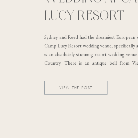
LUCY RESORT
Sydney and Reed had the dreamiest European s
Camp Lucy Resort wedding venue, specifically at
is an absolutely stunning resort wedding venue 
Country. There is an antique bell from Vi
building, which was built in the 19th century..
VIEW THE POST