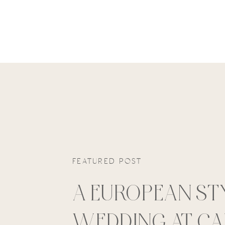
FEATURED POST
A EUROPEAN ST
WEDDING AT C