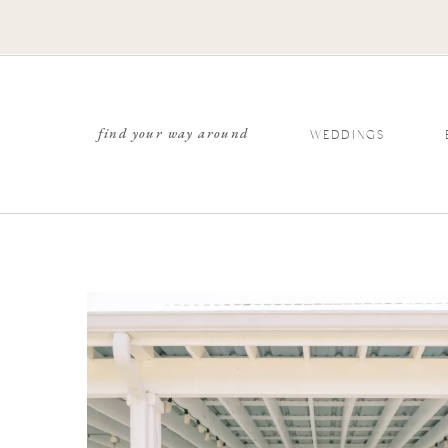
find your way around
WEDDINGS