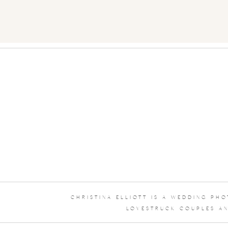
CHRISTINA ELLIOTT IS A WEDDING PH
LOVESTRUCK COUPLES AN