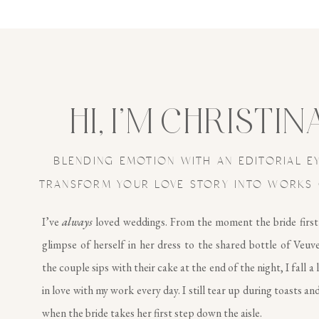
HI, I’M CHRISTIN
BLENDING EMOTION WITH AN EDITORIAL E
TRANSFORM YOUR LOVE STORY INTO WORKS 
I’ve
always
loved weddings. From the moment the bride first
glimpse of herself in her dress to the shared bottle of Veuv
the couple sips with their cake at the end of the night, I fall a 
in love with my work every day. I still tear up during toasts and
when the bride takes her first step down the aisle.