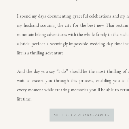
I spend my days documenting graceful celebrations and my n
my husband scouring the city for the best new Thai restau
mountain biking adventures with the whole family to the rush 
a bride perfect a seemingly-impossible wedding day timeline,
life is a thrilling adventure.
And the day you say “I do” should be the most thrilling of al
wait to escort you through this process, enabling you to f
every moment while creating memories you’ll be able to retur
lifetime.
MEET YOUR PHOTOGRAPHER