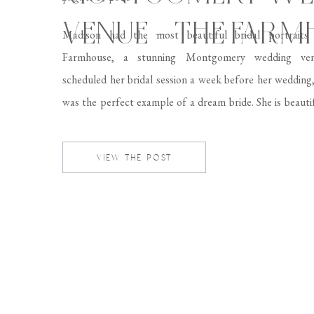
VENUE – THE FAR
Madison had the most beautiful bridal portrait
Farmhouse, a stunning Montgomery wedding ve
scheduled her bridal session a week before her wedding
was the perfect example of a dream bride. She is beautif
classy, and just overall a lovely person! It was such a pl
photograph Madison in […]
VIEW THE POST