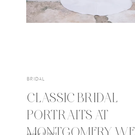
BRIDAL
CLASSIC BRIDAL
PORTRAITS AT
MONTGOMERY WE
august 3, 2023