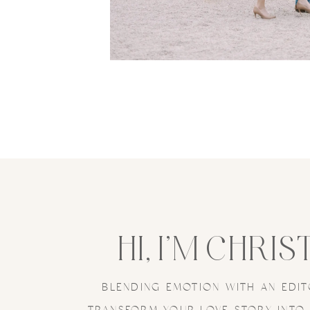
HI, I’M CHRIS
BLENDING EMOTION WITH AN EDIT