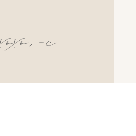
xoxo,-c