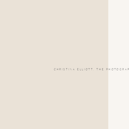
CHRISTINA ELLIOTT, THE PHOTOGRA