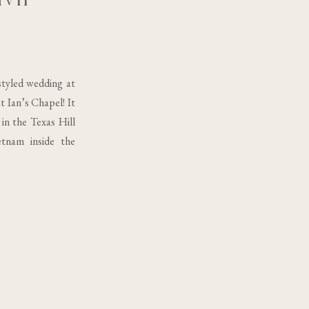
tyled wedding at
 Ian’s Chapel! It
in the Texas Hill
etnam inside the