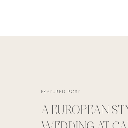
FEATURED POST
A EUROPEAN ST
WEDDING AT C