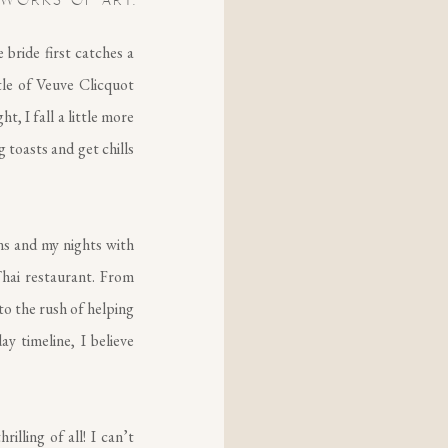
 WORKS OF ART.
bride first catches a
tle of Veuve Clicquot
t, I fall a little more
g toasts and get chills
ns and my nights with
hai restaurant. From
to the rush of helping
y timeline, I believe
illing of all! I can’t