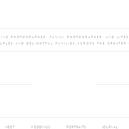
DDING PHOTOGRAPHER, FAMILY PHOTOGRAPHER, AND LIFE
UPLES AND DELIGHTFUL FAMILIES ACROSS THE GREATER
MEET
WEDDINGS
PORTRAITS
JOURNAL