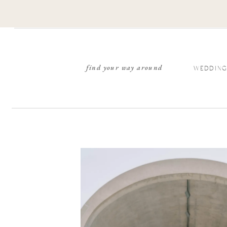
find your way around
WEDDING