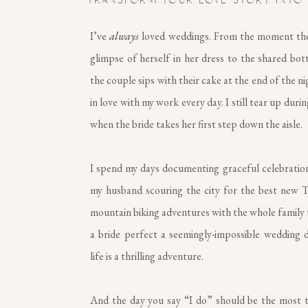
TRANSFORM YOUR LOVE STORY INTO
I’ve
always
loved weddings. From the moment the 
glimpse of herself in her dress to the shared bot
the couple sips with their cake at the end of the nigh
in love with my work every day. I still tear up durin
when the bride takes her first step down the aisle.
I spend my days documenting graceful celebratio
my husband scouring the city for the best new T
mountain biking adventures with the whole family 
a bride perfect a seemingly-impossible wedding da
life is a thrilling adventure.
And the day you say “I do” should be the most thr