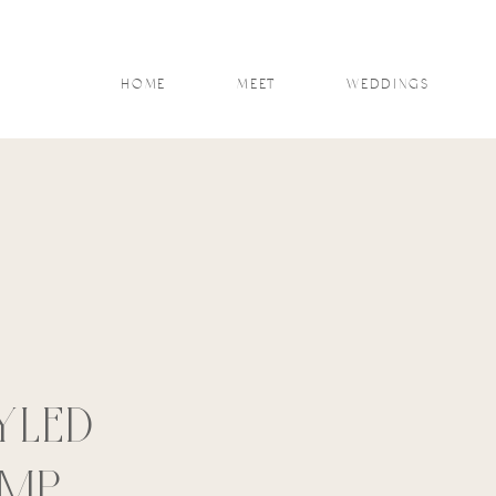
HOME
MEET
WEDDINGS
YLED
AMP