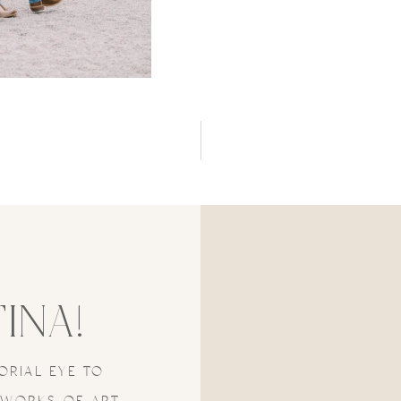
TINA!
ORIAL EYE TO