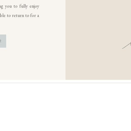
ng you to fully enjoy
le to return to for a
R