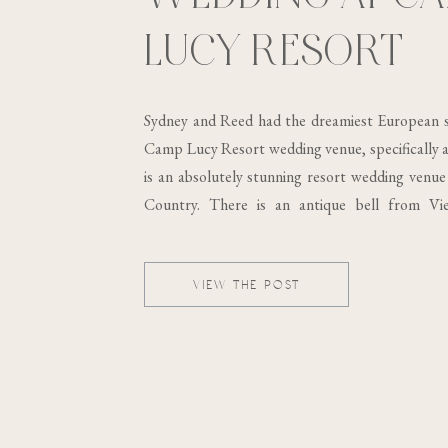
LUCY RESORT
Sydney and Reed had the dreamiest European s
Camp Lucy Resort wedding venue, specifically at
is an absolutely stunning resort wedding venue 
Country. There is an antique bell from Vi
building, which was built in the 19th century..
VIEW THE POST