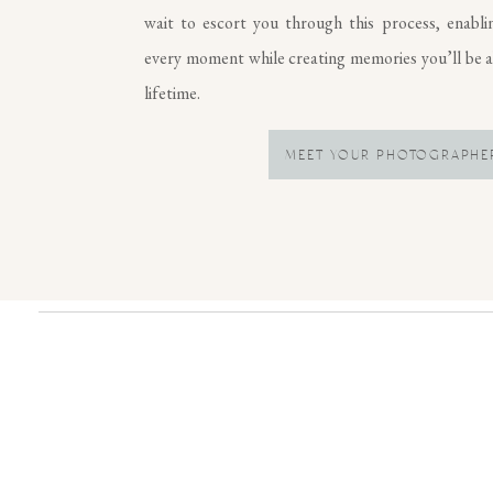
wait to escort you through this process, enabli
every moment while creating memories you’ll be ab
lifetime.
MEET YOUR PHOTOGRAPHE