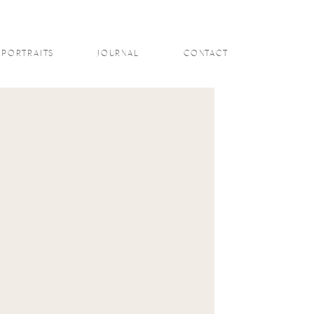
PORTRAITS
JOURNAL
CONTACT