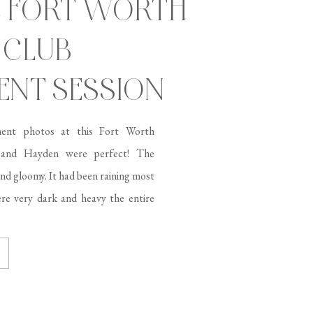
C FORT WORTH
 CLUB
NT SESSION
ent photos at this Fort Worth
 and Hayden were perfect! The
and gloomy. It had been raining most
re very dark and heavy the entire
t was going to rain, but […]