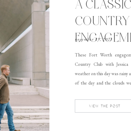
A CLASSI
COUNTRY
ENGAGEME
november 19, 2023
These Fort Worth engagem
Country Club with Jessica
weather on this day was rainy 
of the day and the clouds we
session. I was honestly afraid i
VIEW THE POST