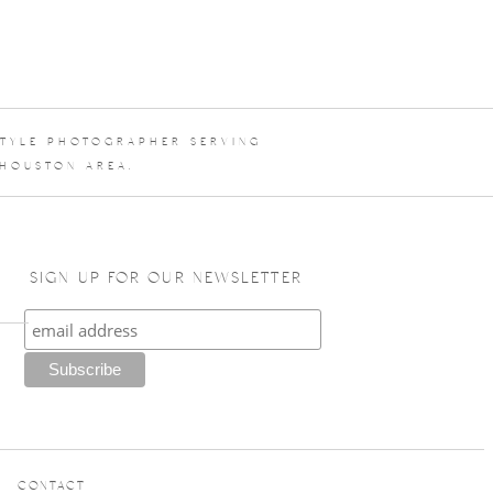
STYLE PHOTOGRAPHER SERVING
 HOUSTON AREA.
SIGN UP FOR OUR NEWSLETTER
CONTACT