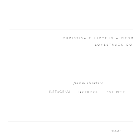
CHRISTINA ELLIOTT IS A WE
LOVESTRUCK CO
find us elsewhere
INSTAGRAM
FACEBOOK
PINTEREST
HOME