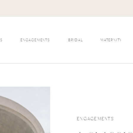
S
ENGAGEMENTS
BRIDAL
MATERNITY
ENGAGEMENTS