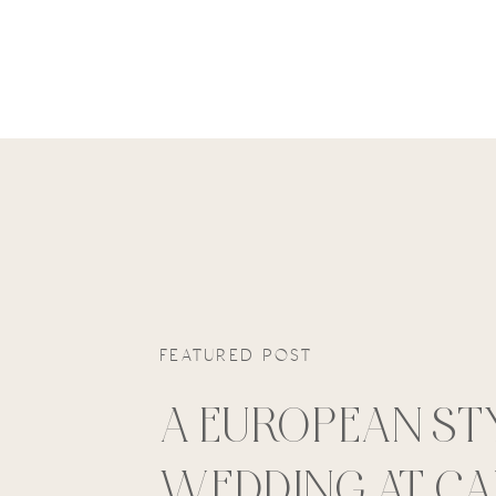
FEATURED POST
A EUROPEAN ST
WEDDING AT C