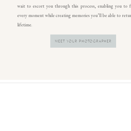
wait to escort you through this process, enabling you to f
every moment while creating memories you’ll be able to retur
lifetime.
MEET YOUR PHOTOGRAPHER