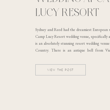
LUCY RESORT
Sydney and Reed had the dreamiest European s
Camp Lucy Resort wedding venue, specifically at
is an absolutely stunning resort wedding venue 
Country. There is an antique bell from Vi
building, which was built in the 19th century..
VIEW THE POST