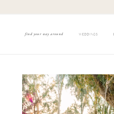
find your way around
WEDDINGS