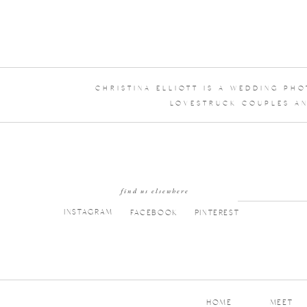
CHRISTINA ELLIOTT IS A WEDDING PH
LOVESTRUCK COUPLES AN
find us elsewhere
INSTAGRAM
FACEBOOK
PINTEREST
HOME
MEET