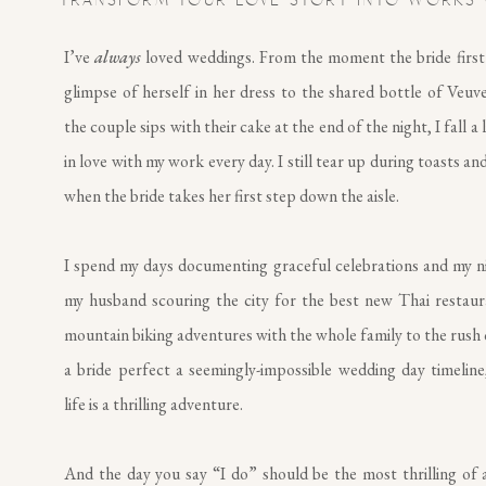
TRANSFORM YOUR LOVE STORY INTO WORKS 
I’ve
always
loved weddings. From the moment the bride first
glimpse of herself in her dress to the shared bottle of Veuv
the couple sips with their cake at the end of the night, I fall a 
in love with my work every day. I still tear up during toasts and
when the bride takes her first step down the aisle.
I spend my days documenting graceful celebrations and my n
my husband scouring the city for the best new Thai restau
mountain biking adventures with the whole family to the rush 
a bride perfect a seemingly-impossible wedding day timeline,
life is a thrilling adventure.
And the day you say “I do” should be the most thrilling of al