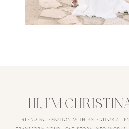
HI, I’M CHRISTIN
BLENDING EMOTION WITH AN EDITORIAL E